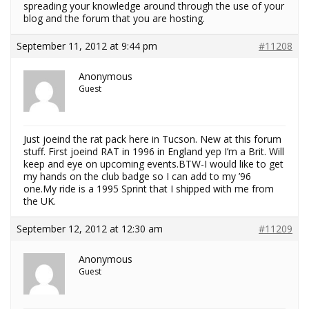
spreading your knowledge around through the use of your
blog and the forum that you are hosting.
September 11, 2012 at 9:44 pm
#11208
Anonymous
Guest
Just joeind the rat pack here in Tucson. New at this forum
stuff. First joeind RAT in 1996 in England yep I’m a Brit. Will
keep and eye on upcoming events.BTW-I would like to get
my hands on the club badge so I can add to my ’96
one.My ride is a 1995 Sprint that I shipped with me from
the UK.
September 12, 2012 at 12:30 am
#11209
Anonymous
Guest