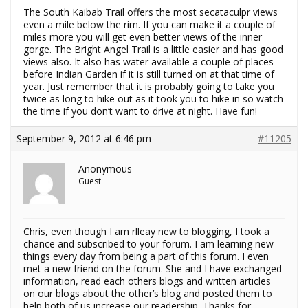
The South Kaibab Trail offers the most secataculpr views
even a mile below the rim. If you can make it a couple of
miles more you will get even better views of the inner
gorge. The Bright Angel Trail is a little easier and has good
views also. It also has water available a couple of places
before Indian Garden if it is still turned on at that time of
year. Just remember that it is probably going to take you
twice as long to hike out as it took you to hike in so watch
the time if you don’t want to drive at night. Have fun!
September 9, 2012 at 6:46 pm
#11205
Anonymous
Guest
Chris, even though I am rlleay new to blogging, I took a
chance and subscribed to your forum. I am learning new
things every day from being a part of this forum. I even
met a new friend on the forum. She and I have exchanged
information, read each others blogs and written articles
on our blogs about the other’s blog and posted them to
help both of us increase our readership. Thanks for