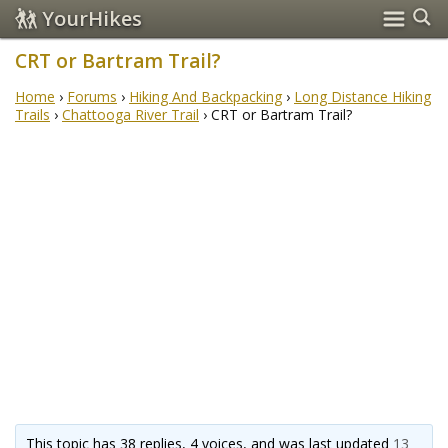
YourHikes
CRT or Bartram Trail?
Home
›
Forums
›
Hiking And Backpacking
›
Long Distance Hiking
Trails
›
Chattooga River Trail
›
CRT or Bartram Trail?
This topic has 38 replies, 4 voices, and was last updated
13