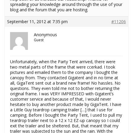
spreading your knowledge around through the use of your
blog and the forum that you are hosting.
September 11, 2012 at 7:35 pm
#11206
Anonymous
Guest
Unfortunately, when the Party Tent arrived, there were
two metal parts of the frame that were ccerkad. I took
pictures and emailed them to the company I bought the
canopy from. They contacted Gigatent and in no time at
all, GigaTent sent out a brand new frame! No hassles. No
questions. They even told me not to bother returning the
original frame. I was VERY IMPRESSED with Gigatent’s
customer service and because of that, I would never
hesitate to buy another product made by GigaTent. I have
a Little Guy teardrop camping trailer […] that I use for
camping. Before I bought the Party Tent, I used to pull my
teardrop trailer next to a 12 x 12 EZ-up canopy so I could
exit the trailer and be sheltered. But, that meant that my
trailer was subjected to the sun and the rain. With the