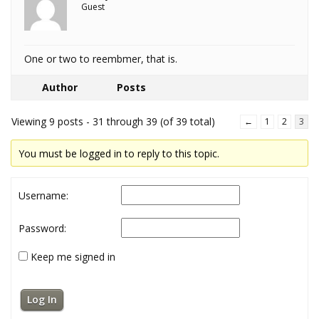
Guest
One or two to reembmer, that is.
Author
Posts
Viewing 9 posts - 31 through 39 (of 39 total)
←
1
2
3
You must be logged in to reply to this topic.
Username:
Password:
Keep me signed in
Log In