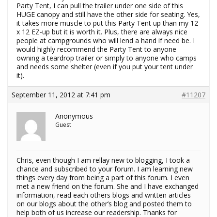
Party Tent, I can pull the trailer under one side of this
HUGE canopy and still have the other side for seating. Yes,
it takes more muscle to put this Party Tent up than my 12
x 12 EZ-up but it is worth it. Plus, there are always nice
people at campgrounds who will lend a hand if need be. I
would highly recommend the Party Tent to anyone
owning a teardrop trailer or simply to anyone who camps
and needs some shelter (even if you put your tent under
it).
September 11, 2012 at 7:41 pm
#11207
Anonymous
Guest
Chris, even though I am rellay new to blogging, I took a
chance and subscribed to your forum. I am learning new
things every day from being a part of this forum. I even
met a new friend on the forum. She and I have exchanged
information, read each others blogs and written articles
on our blogs about the other’s blog and posted them to
help both of us increase our readership. Thanks for