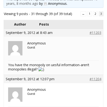
years, 8 months ago
by
Anonymous
.
Viewing 9 posts - 31 through 39 (of 39 total)
←
1
2
3
Author
Posts
September 9, 2012 at 8:43 am
#11203
Anonymous
Guest
You have the monopoly on uesful information-aren’t
monopolies illegal?
September 9, 2012 at 12:07 pm
#11204
Anonymous
Guest