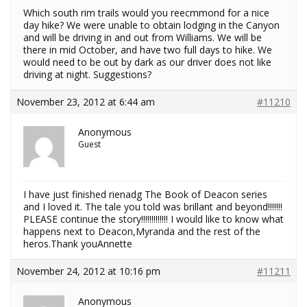
Which south rim trails would you reecmmond for a nice
day hike? We were unable to obtain lodging in the Canyon
and will be driving in and out from Williams. We will be
there in mid October, and have two full days to hike. We
would need to be out by dark as our driver does not like
driving at night. Suggestions?
November 23, 2012 at 6:44 am
#11210
Anonymous
Guest
I have just finished rienadg The Book of Deacon series
and I loved it. The tale you told was brillant and beyond!!!!!!!
PLEASE continue the story!!!!!!!!!!!!! I would like to know what
happens next to Deacon,Myranda and the rest of the
heros.Thank youAnnette
November 24, 2012 at 10:16 pm
#11211
Anonymous