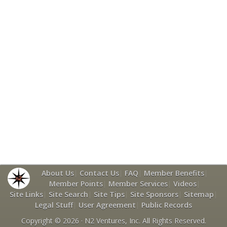
About Us
|
Contact Us
|
FAQ
|
Member Benefits
|
Member Points
|
Member Services
|
Videos
|
Site Links
|
Site Search
|
Site Tips
|
Site Sponsors
|
Sitemap
|
Legal Stuff
|
User Agreement
|
Public Records
Copyright © 2026 ·
N2 Ventures, Inc.
All Rights Reserved.