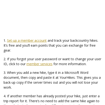
1.
Set-up a member account
and track your backcountry hikes.
It’s free and you’ll earn points that you can exchange for free
gear.
2. If you forgot your user password or want to change your user
ID, click to our
member services
for more information.
3. When you add a new hike, type it in a Microsoft Word
document, then copy and paste it at YourHikes. This gives you a
back-up copy if the server times out and you will not lose your
work.
4. If another member has already posted your hike, just enter a
trip report for it. There’s no need to add the same hike again to