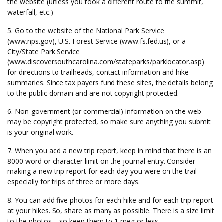
the website (unless you took a different route to the summit,
waterfall, etc.)
5. Go to the website of the National Park Service
(www.nps.gov), U.S. Forest Service (www.fs.fed.us), or a
City/State Park Service
(www.discoversouthcarolina.com/stateparks/parklocator.asp)
for directions to trailheads, contact information and hike
summaries. Since tax payers fund these sites, the details belong
to the public domain and are not copyright protected.
6. Non-government (or commercial) information on the web
may be copyright protected, so make sure anything you submit
is your original work.
7. When you add a new trip report, keep in mind that there is an
8000 word or character limit on the journal entry. Consider
making a new trip report for each day you were on the trail –
especially for trips of three or more days.
8. You can add five photos for each hike and for each trip report
at your hikes. So, share as many as possible. There is a size limit
to the photos – so keep them to 1 meg or less.