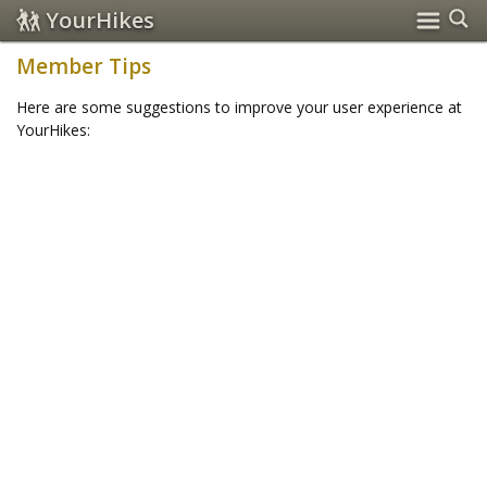
YourHikes
Member Tips
Here are some suggestions to improve your user experience at
YourHikes: