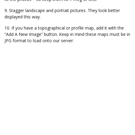
9. Stagger landscape and portrait pictures. They look better
displayed this way.
10. If you have a topographical or profile map, add it with the
“Add A New Image” button. Keep in mind these maps must be in
JPG format to load onto our server.