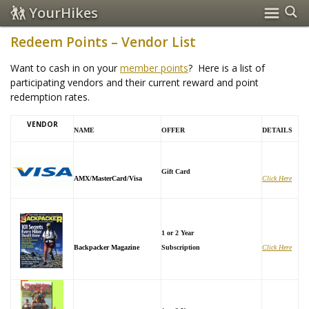
YourHikes
Redeem Points – Vendor List
Want to cash in on your
member points
? Here is a list of
participating vendors and their current reward and point
redemption rates.
VENDOR
NAME
OFFER
DETAILS
Gift Card
AMX/MasterCard/Visa
Click Here
1 or 2 Year
Backpacker Magazine
Subscription
Click Here