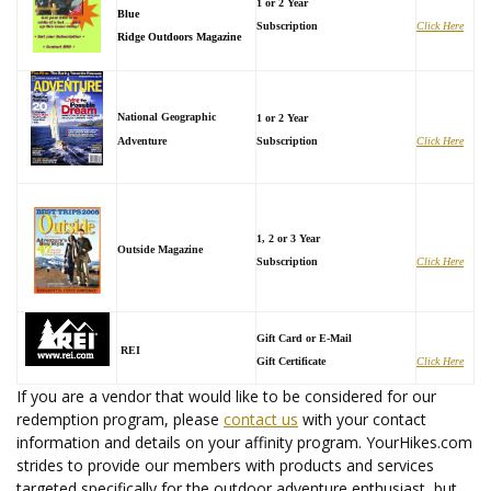
1 or 2 Year
Blue
Subscription
Click Here
Ridge Outdoors Magazine
National Geographic
1 or 2 Year
Adventure
Subscription
Click Here
1, 2 or 3 Year
Outside Magazine
Subscription
Click Here
Gift Card or E-Mail
REI
Gift Certificate
Click Here
If you are a vendor that would like to be considered for our
redemption program, please
contact us
with your contact
information and details on your affinity program. YourHikes.com
strides to provide our members with products and services
targeted specifically for the outdoor adventure enthusiast, but