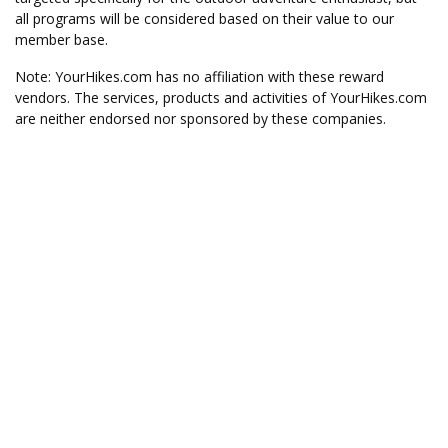
all programs will be considered based on their value to our
member base.
Note: YourHikes.com has no affiliation with these reward
vendors. The services, products and activities of YourHikes.com
are neither endorsed nor sponsored by these companies.