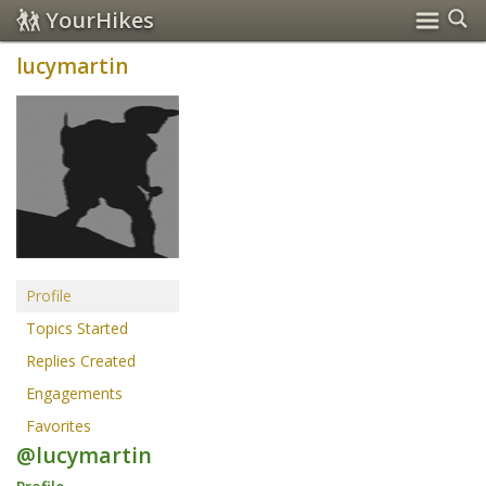
YourHikes
lucymartin
Profile
Topics Started
Replies Created
Engagements
Favorites
@lucymartin