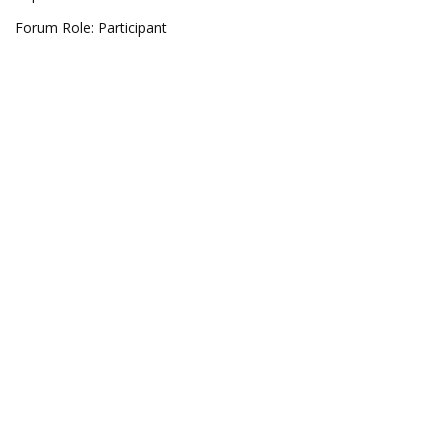
Forum Role: Participant