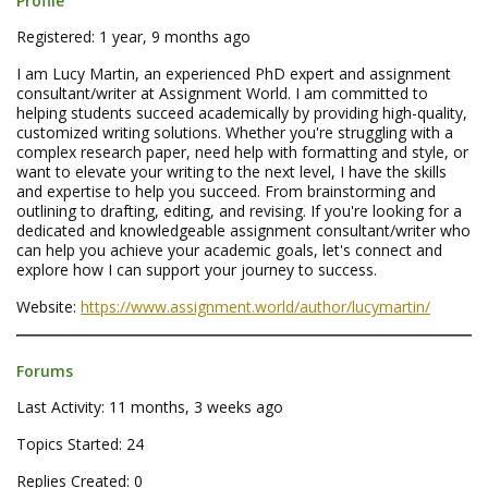
Profile
Registered: 1 year, 9 months ago
I am Lucy Martin, an experienced PhD expert and assignment
consultant/writer at Assignment World. I am committed to
helping students succeed academically by providing high-quality,
customized writing solutions. Whether you're struggling with a
complex research paper, need help with formatting and style, or
want to elevate your writing to the next level, I have the skills
and expertise to help you succeed. From brainstorming and
outlining to drafting, editing, and revising. If you're looking for a
dedicated and knowledgeable assignment consultant/writer who
can help you achieve your academic goals, let's connect and
explore how I can support your journey to success.
Website:
https://www.assignment.world/author/lucymartin/
Forums
Last Activity: 11 months, 3 weeks ago
Topics Started: 24
Replies Created: 0