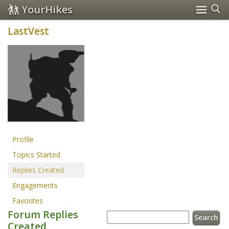
YourHikes
LastVest
Profile
Topics Started
Replies Created
Engagements
Favorites
Forum Replies
Created