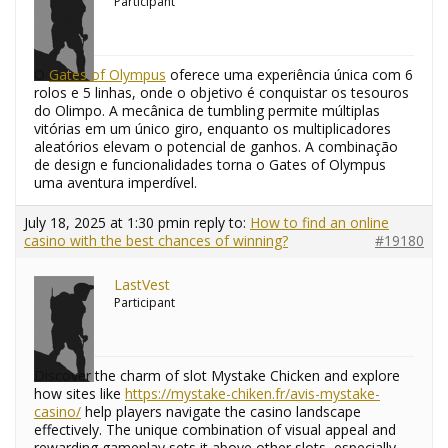
Participant
O
Gates of Olympus
oferece uma experiência única com 6
rolos e 5 linhas, onde o objetivo é conquistar os tesouros
do Olimpo. A mecânica de tumbling permite múltiplas
vitórias em um único giro, enquanto os multiplicadores
aleatórios elevam o potencial de ganhos. A combinação
de design e funcionalidades torna o Gates of Olympus
uma aventura imperdível.
July 18, 2025 at 1:30 pm
in reply to:
How to find an online
casino with the best chances of winning?
#19180
LastVest
Participant
Discover the charm of slot Mystake Chicken and explore
how sites like
https://mystake-chiken.fr/avis-mystake-
casino/
help players navigate the casino landscape
effectively. The unique combination of visual appeal and
rewarding gameplay sets it above other slots, especially