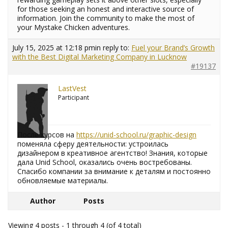
for those seeking an honest and interactive source of
information. Join the community to make the most of
your Mystake Chicken adventures.
July 15, 2025 at 12:18 pm
in reply to:
Fuel your Brand’s Growth
with the Best Digital Marketing Company in Lucknow
#19137
LastVest
Participant
После курсов на
https://unid-school.ru/graphic-design
поменяла сферу деятельности: устроилась
дизайнером в креативное агентство! Знания, которые
дала Unid School, оказались очень востребованы.
Спасибо компании за внимание к деталям и постоянно
обновляемые материалы.
Author
Posts
Viewing 4 posts - 1 through 4 (of 4 total)