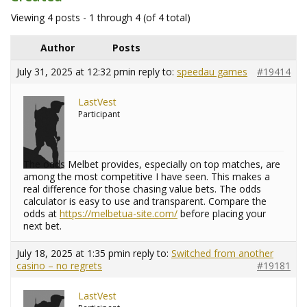
Viewing 4 posts - 1 through 4 (of 4 total)
Author
Posts
July 31, 2025 at 12:32 pm
in reply to:
speedau games
#19414
LastVest
Participant
The odds Melbet provides, especially on top matches, are
among the most competitive I have seen. This makes a
real difference for those chasing value bets. The odds
calculator is easy to use and transparent. Compare the
odds at
https://melbetua-site.com/
before placing your
next bet.
July 18, 2025 at 1:35 pm
in reply to:
Switched from another
casino – no regrets
#19181
LastVest