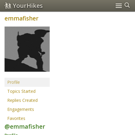
YourHikes
emmafisher
Profile
Topics Started
Replies Created
Engagements
Favorites
@emmafisher