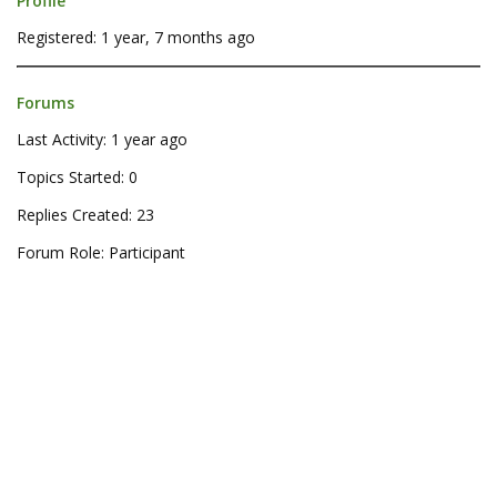
Profile
Registered: 1 year, 7 months ago
Forums
Last Activity: 1 year ago
Topics Started: 0
Replies Created: 23
Forum Role: Participant