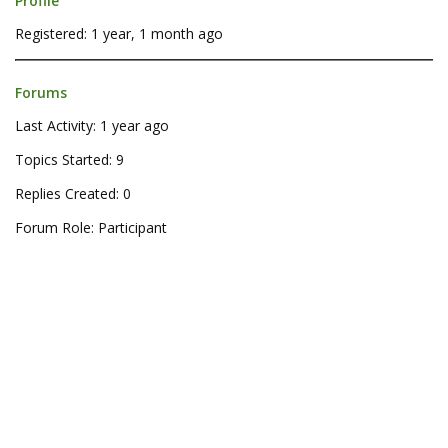
Profile
Registered: 1 year, 1 month ago
Forums
Last Activity: 1 year ago
Topics Started: 9
Replies Created: 0
Forum Role: Participant