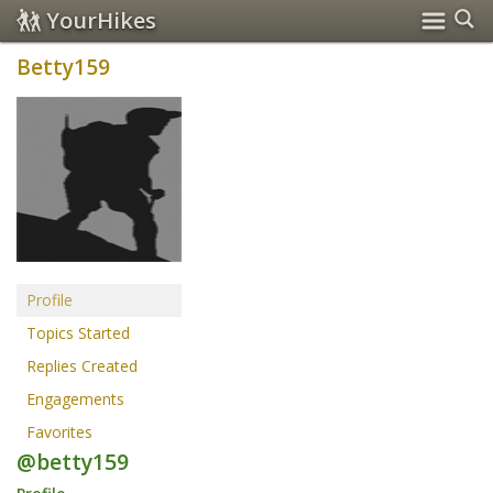
YourHikes
Betty159
Profile
Topics Started
Replies Created
Engagements
Favorites
@betty159