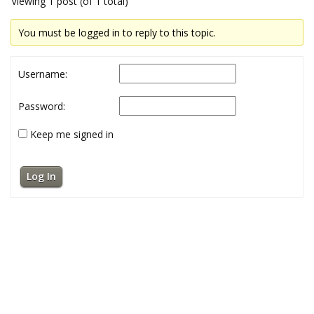
Viewing 1 post (of 1 total)
You must be logged in to reply to this topic.
Username:
Password:
Keep me signed in
Log In