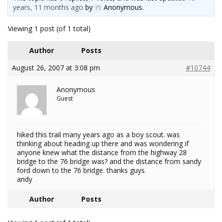
years, 11 months ago
by
Anonymous
.
Viewing 1 post (of 1 total)
Author
Posts
August 26, 2007 at 3:08 pm
#10744
Anonymous
Guest
hiked this trail many years ago as a boy scout. was
thinking about heading up there and was wondering if
anyone knew what the distance from the highway 28
bridge to the 76 bridge was? and the distance from sandy
ford down to the 76 bridge. thanks guys.
andy
Author
Posts