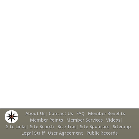
About Us
|
Contact Us
|
FAQ
|
Member Benefits
|
Member Points
|
Member Services
|
Videos
|
Site Links
|
Site Search
|
Site Tips
|
Site Sponsors
|
Sitemap
|
Legal Stuff
|
User Agreement
|
Public Records