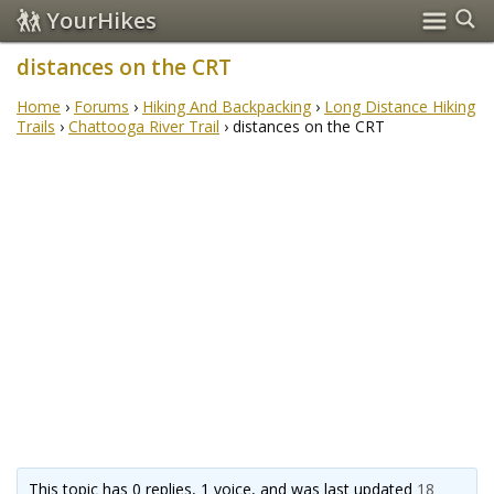
YourHikes
distances on the CRT
Home
›
Forums
›
Hiking And Backpacking
›
Long Distance Hiking
Trails
›
Chattooga River Trail
›
distances on the CRT
This topic has 0 replies, 1 voice, and was last updated
18