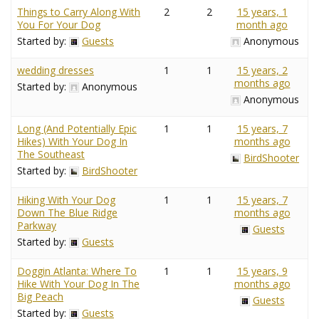
Things to Carry Along With
2
2
15 years, 1
You For Your Dog
month ago
Started by:
Guests
Anonymous
wedding dresses
1
1
15 years, 2
months ago
Started by:
Anonymous
Anonymous
Long (And Potentially Epic
1
1
15 years, 7
Hikes) With Your Dog In
months ago
The Southeast
BirdShooter
Started by:
BirdShooter
Hiking With Your Dog
1
1
15 years, 7
Down The Blue Ridge
months ago
Parkway
Guests
Started by:
Guests
Doggin Atlanta: Where To
1
1
15 years, 9
Hike With Your Dog In The
months ago
Big Peach
Guests
Started by:
Guests