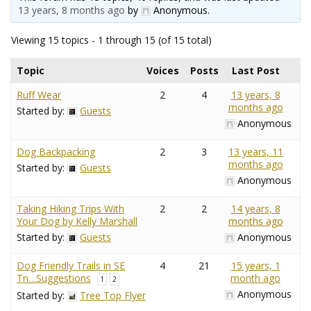
13 years, 8 months ago
by
Anonymous
.
Viewing 15 topics - 1 through 15 (of 15 total)
Topic
Voices
Posts
Last Post
Ruff Wear
2
4
13 years, 8
months ago
Started by:
Guests
Anonymous
Dog Backpacking
2
3
13 years, 11
months ago
Started by:
Guests
Anonymous
Taking Hiking Trips With
2
2
14 years, 8
Your Dog by Kelly Marshall
months ago
Started by:
Guests
Anonymous
Dog Friendly Trails in SE
4
21
15 years, 1
Tn…Suggestions
month ago
1
2
Anonymous
Started by:
Tree Top Flyer