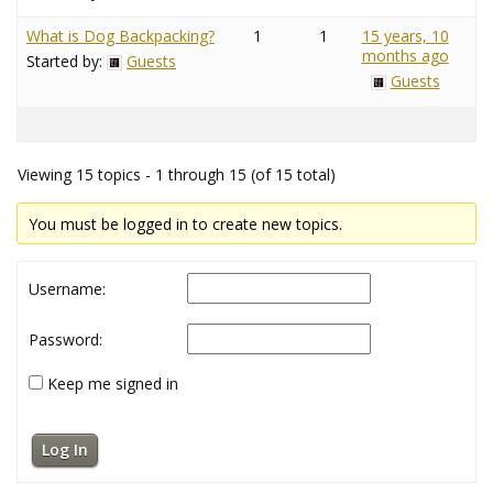
What is Dog Backpacking?
1
1
15 years, 10
months ago
Started by:
Guests
Guests
Viewing 15 topics - 1 through 15 (of 15 total)
You must be logged in to create new topics.
Username:
Password:
Keep me signed in
Log In