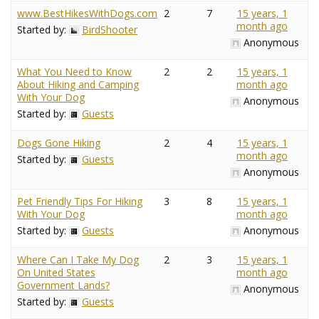
www.BestHikesWithDogs.com
2
7
15 years, 1
month ago
Started by:
BirdShooter
Anonymous
What You Need to Know
2
2
15 years, 1
About Hiking and Camping
month ago
With Your Dog
Anonymous
Started by:
Guests
Dogs Gone Hiking
2
4
15 years, 1
month ago
Started by:
Guests
Anonymous
Pet Friendly Tips For Hiking
3
8
15 years, 1
With Your Dog
month ago
Started by:
Guests
Anonymous
Where Can I Take My Dog
2
3
15 years, 1
On United States
month ago
Government Lands?
Anonymous
Started by:
Guests