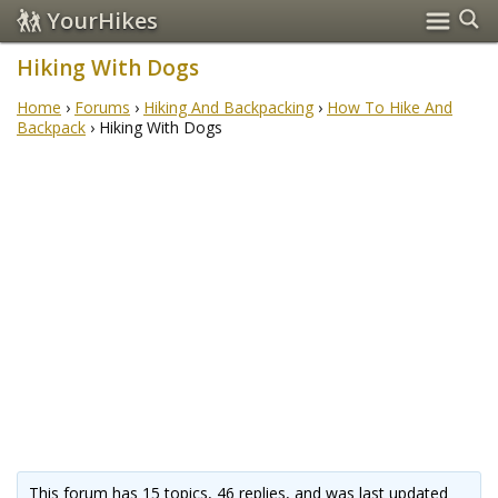
YourHikes
Hiking With Dogs
Home
›
Forums
›
Hiking And Backpacking
›
How To Hike And
Backpack
›
Hiking With Dogs
This forum has 15 topics, 46 replies, and was last updated