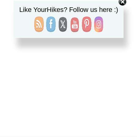
Like YourHikes? Follow us here :)