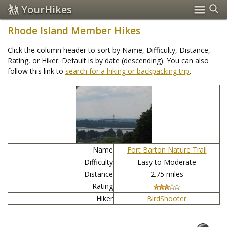
YourHikes
Rhode Island Member Hikes
Click the column header to sort by Name, Difficulty, Distance,
Rating, or Hiker. Default is by date (descending). You can also
follow this link to
search for a hiking or backpacking trip
.
Name
Fort Barton Nature Trail
Difficulty
Easy to Moderate
Distance
2.75 miles
Rating
Hiker
BirdShooter